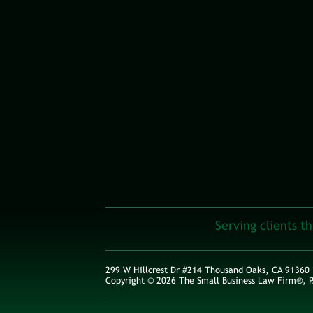
Serving clients t
299 W Hillcrest Dr #214 Thousand Oaks, CA 91360
Copyright © 2026 The Small Business Law Firm®, P.C