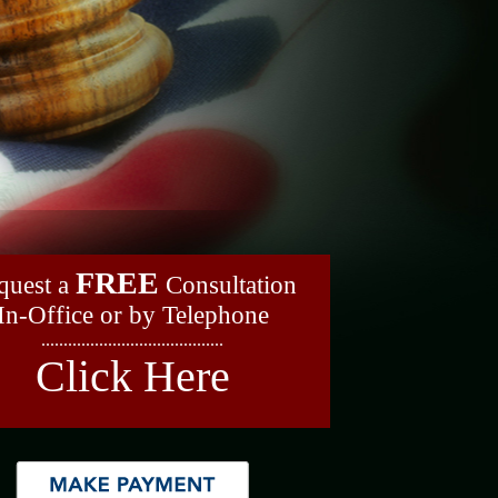
FREE
quest a
Consultation
In-Office or by Telephone
.........................................
Click Here