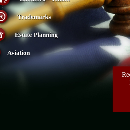
Trademarks
Estate Planning
Aviation
Re