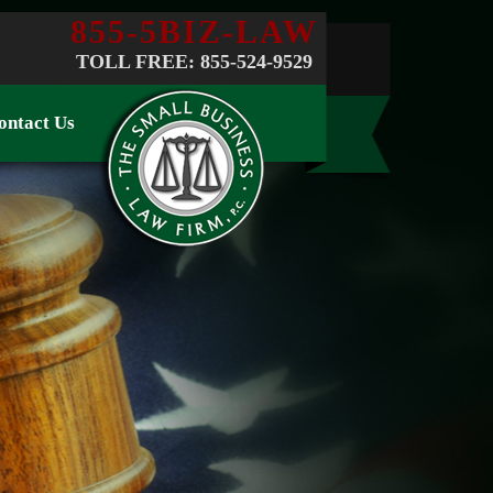
855-5BIZ-LAW
TOLL FREE: 855-524-9529
ontact Us