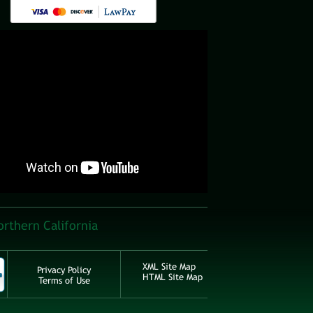
orthern California
XML Site Map
Privacy Policy
HTML Site Map
Terms of Use