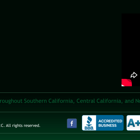
hroughout Southern California, Central California, and N
. All rights reserved.