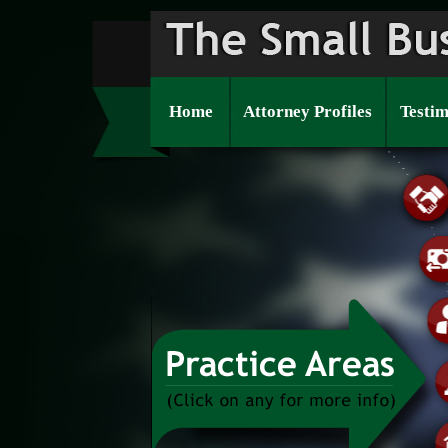
Home
Attorney Profiles
Testim