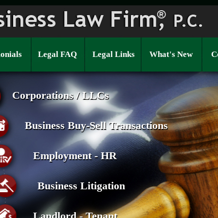
onials
Legal FAQ
Legal Links
What's New
C
Corporations / LLCs
Business Buy-Sell Transactions
Employment - HR
Business Litigation
Landlord - Tenant