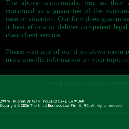
The above testimonials, true as they 
construed as a guarantee of the outcome
case or situation. Our firm does guarantee
it best efforts to deliver competent lega
class client service.
Please visit any of our drop-down menu pa
more specific information on your topic of 
Serving clients throughout Southern 
299 W Hillcrest Dr #214 Thousand Oaks, CA 91360
Copyright © 2026 The Small Business Law Firm®, P.C. All rights reserved.