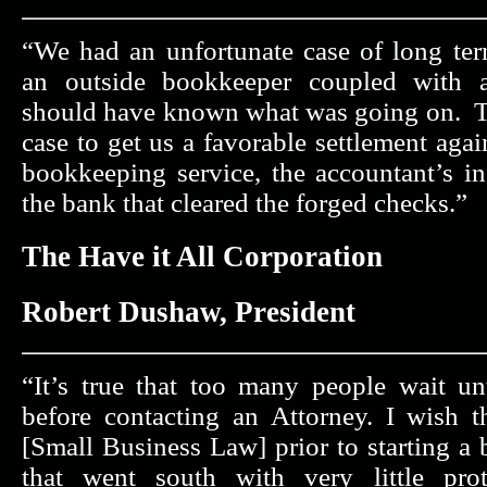
“We had an unfortunate case of long te
an outside bookkeeper coupled with 
should have known what was going on. The
case to get us a favorable settlement agai
bookkeeping service, the accountant’s in
the bank that cleared the forged checks.”
The Have it All Corporation
Robert Dushaw, President
“It’s true that too many people wait unt
before contacting an Attorney. I wish t
[Small Business Law] prior to starting a 
that went south with very little prot