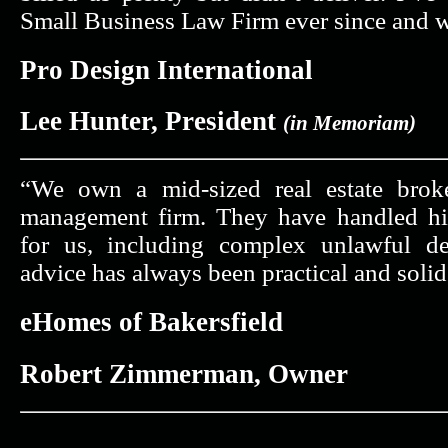
Small Business Law Firm ever since and w
Pro Design International
Lee Hunter, President
(in Memoriam)
“We own a mid-sized real estate brok
management firm. They have handled hi
for us, including complex unlawful det
advice has always been practical and solid
eHomes of Bakersfield
Robert Zimmerman, Owner