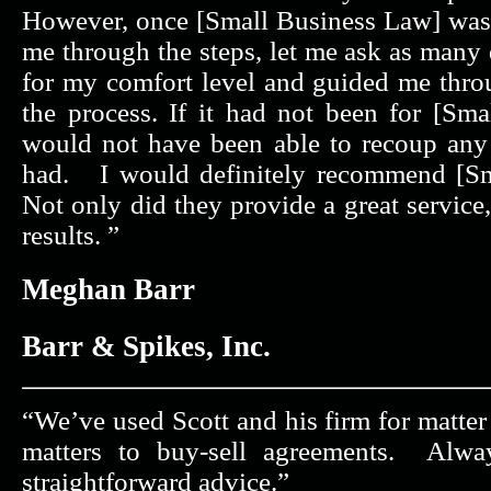
However, once [Small Business Law] was
me through the steps, let me ask as many
for my comfort level and guided me thr
the process. If it had not been for [Sma
would not have been able to recoup any o
had. I would definitely recommend [Sm
Not only did they provide a great service
results. ”
Meghan Barr
Barr & Spikes, Inc.
“We’ve used Scott and his firm for matte
matters to buy-sell agreements. Alwa
straightforward advice.”