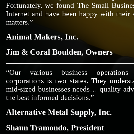
Fortunately, we found The Small Busine
Internet and have been happy with their 
matters.”
Animal Makers, Inc.
Jim & Coral Boulden, Owners
“Our various business operations 
corporations is two states. They unders
mid-sized businesses needs… quality adv
the best informed decisions.”
Alternative Metal Supply, Inc.
Shaun Tramondo, President