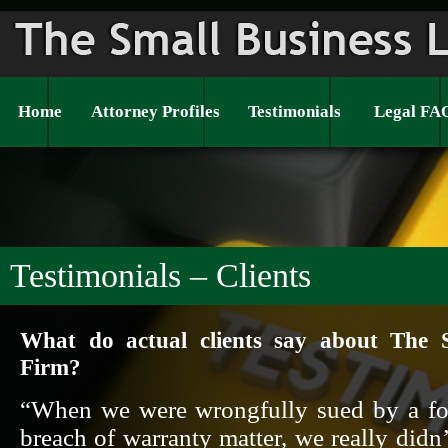
Home
Attorney Profiles
Testimonials
Legal FA
Testimonials – Clients
What do actual clients say about The 
Firm?
“When we were wrongfully sued by a fo
breach of warranty matter, we really didn