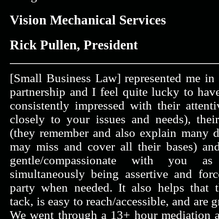
Vision Mechanical Services
Rick Pullen, President
[Small Business Law] represented me in t
partnership and I feel quite lucky to ha
consistently impressed with their attenti
closely to your issues and needs), their
(they remember and also explain many de
may miss and cover all their bases) and 
gentle/compassionate with you a
simultaneously being assertive and for
party when needed. It also helps that 
tack, is easy to reach/accessible, and are
We went through a 13+ hour mediation a