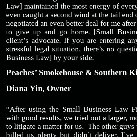
Law] maintained the most energy of ever
even caught a second wind at the tail end 
negotiated an even better deal for me afte
to give up and go home. [Small Busine
client’s advocate. If you are entering an
stressful legal situation, there’s no ques
Business Law] by your side.
Peaches’ Smokehouse & Southern K
Diana Yin, Owner
“After using the Small Business Law F
with good results, we tried out a larger, m
to litigate a matter for us. The other guy
billed us plenty but didn’t deliver. I’v