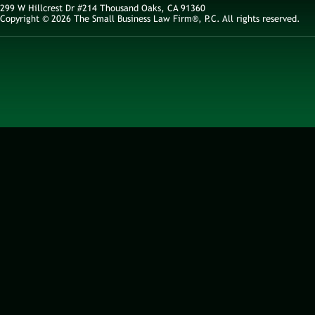
299 W Hillcrest Dr #214 Thousand Oaks, CA 91360
Copyright © 2026 The Small Business Law Firm®, P.C. All rights reserved.