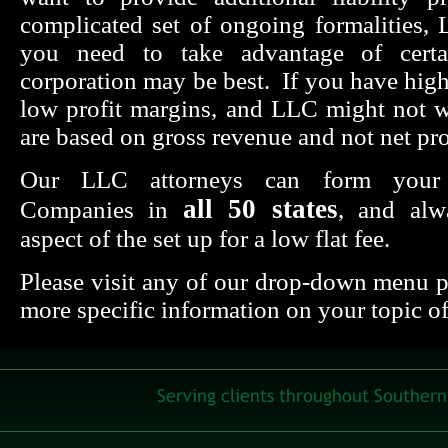
complicated set of ongoing formalities,
you need to take advantage of certai
corporation may be best. If you have hig
low profit margins, and LLC might not 
are based on gross revenue and not net pro
Our LLC attorneys can form your L
all 50 states
Companies in
, and alw
aspect of the set up for a low flat fee.
Please visit any of our drop-down menu pa
more specific information on your topic of 
Serving clients throughout Southern 