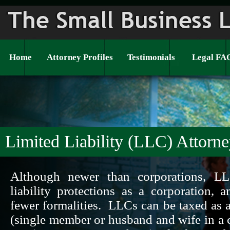
Home
Attorney Profiles
Testimonials
Legal FA
Limited Liability (LLC) Attorn
Although newer than corporations, L
liability protections as a corporation, 
fewer formalities. LLCs can be taxed as a
(single member or husband and wife in a