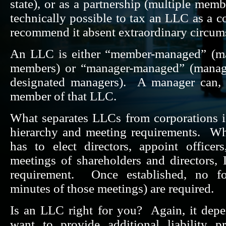
state), or as a partnership (multiple memb
technically possible to tax an LLC as a c
recommend it absent extraordinary circum
An LLC is either “member-managed” (man
members) or “manager-managed” (manag
designated managers). A manager can, 
member of that LLC.
What separates LLCs from corporations is
hierarchy and meeting requirements. Wh
has to elect directors, appoint office
meetings of shareholders and directors
requirement. Once established, no fo
minutes of those meetings) are required.
Is an LLC right for you? Again, it dep
want to provide additional liability p