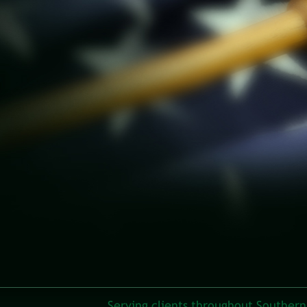
Serving clients throughout Southern 