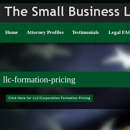
Home
Attorney Profiles
Testimonials
Legal FA
llc-formation-pricing