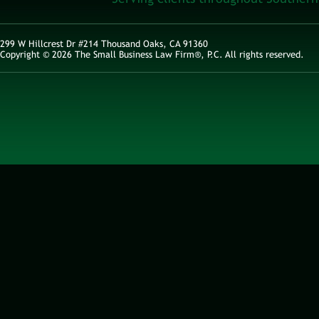
299 W Hillcrest Dr #214 Thousand Oaks, CA 91360
Copyright © 2026 The Small Business Law Firm®, P.C. All rights reserved.