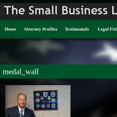
Home
Attorney Profiles
Testimonials
Legal FA
medal_wall