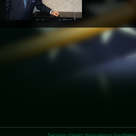
Serving clients throughout Southern 