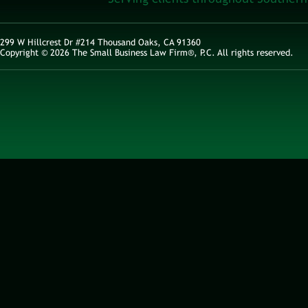
299 W Hillcrest Dr #214 Thousand Oaks, CA 91360
Copyright © 2026 The Small Business Law Firm®, P.C. All rights reserved.